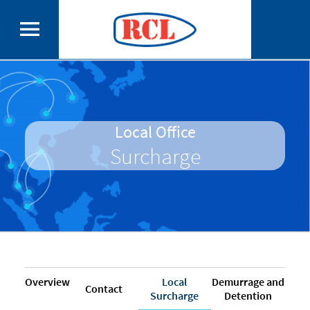
Local Office
Surcharge
Overview
Local
Demurrage and
Contact
Surcharge
Detention