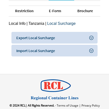
Restriction
E-Form
Brochure
Local Info
|
Tanzania
|
Local Surcharge
Export Local Surcharge
Import Local Surcharge
© 2024 RCL| All Rights Reserved.
- Terms of Usage |
Privacy Policy