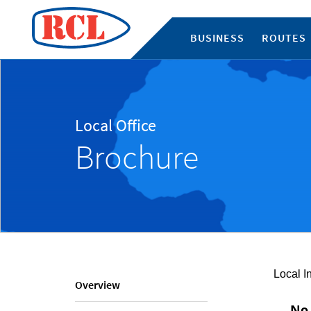
BUSINESS
ROUTES
Local Office
Brochure
Local I
Overview
No 