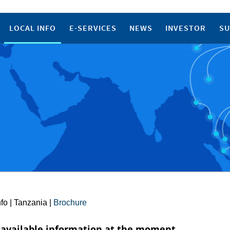
LOCAL INFO
E-SERVICES
NEWS
INVESTOR
SU
nfo
|
Tanzania
|
Brochure
available information at the moment.