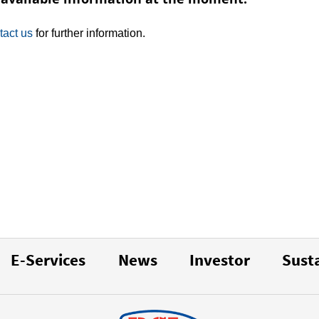
tact us
for further information.
E-Services
News
Investor
Susta