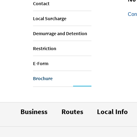
Contact
Con
Local Surcharge
Demurrage and Detention
Restriction
E-Form
Brochure
Business
Routes
Local Info