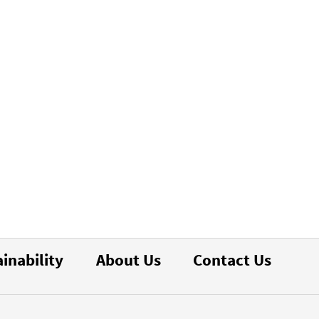
inability
About Us
Contact Us