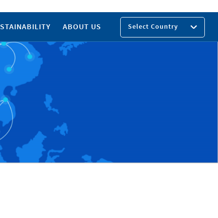
STAINABILITY
ABOUT US
Select Country