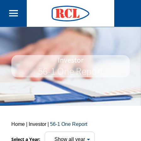
Investor
56-1 One Report
Home
| Investor |
56-1 One Report
Select a Year: