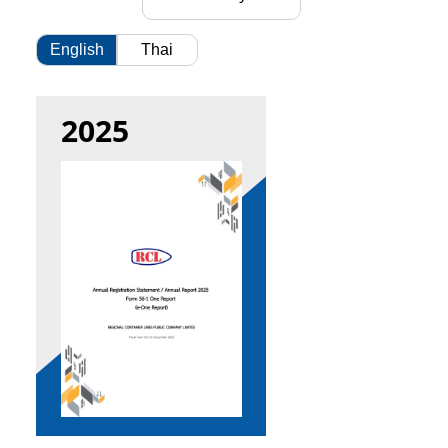
English
Thai
2025