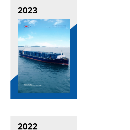
2023
2022