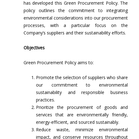
has developed this Green Procurement Policy. The
policy outlines the commitment to integrating
environmental considerations into our procurement
processes, with a particular focus on the
Company’s suppliers and their sustainability efforts.
Objectives
Green Procurement Policy aims to:
Promote the selection of suppliers who share
our commitment to environmental
sustainability and responsible business
practices.
Prioritize the procurement of goods and
services that are environmentally friendly,
energy-efficient, and sourced sustainably.
Reduce waste, minimize environmental
impact, and conserve resources throughout