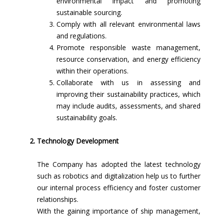
environmental impact and promoting
sustainable sourcing.
Comply with all relevant environmental laws
and regulations.
Promote responsible waste management,
resource conservation, and energy efficiency
within their operations.
Collaborate with us in assessing and
improving their sustainability practices, which
may include audits, assessments, and shared
sustainability goals.
Technology Development
The Company has adopted the latest technology
such as robotics and digitalization help us to further
our internal process efficiency and foster customer
relationships.
With the gaining importance of ship management,