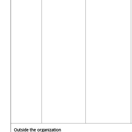
Outside the organization