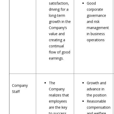
satisfaction,
Good
driving for a
corporate
long-term
governance
growth in the
and risk
Company’s
management
value and
in business
creating a
operations
continual
flow of good
earnings.
The
Growth and
Company
Company
advance in
Staff
realizes that
the position
employees
Reasonable
are the key
compensation
to success.
and welfare