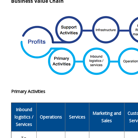
Business Value Chain
Primary Activities
Inbound
Marketing and
Cust
logistics /
Operations
Services
Sales
Serv
Services