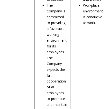
The
Workplace
Company is
environment
committed
is conducive
to providing
to work.
a favorable
working
environment
for its
employees.
The
Company
expects the
full
cooperation
of all
employees
to promote
and maintain