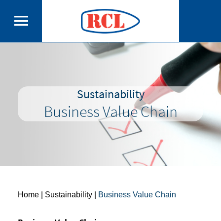
Sustainability
Business Value Chain
Home
| Sustainability |
Business Value Chain