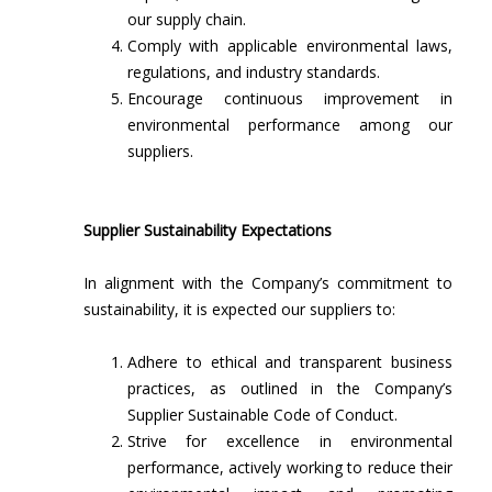
our supply chain.
Comply with applicable environmental laws,
regulations, and industry standards.
Encourage continuous improvement in
environmental performance among our
suppliers.
Supplier Sustainability Expectations
In alignment with the Company’s commitment to
sustainability, it is expected our suppliers to:
Adhere to ethical and transparent business
practices, as outlined in the Company’s
Supplier Sustainable Code of Conduct.
Strive for excellence in environmental
performance, actively working to reduce their