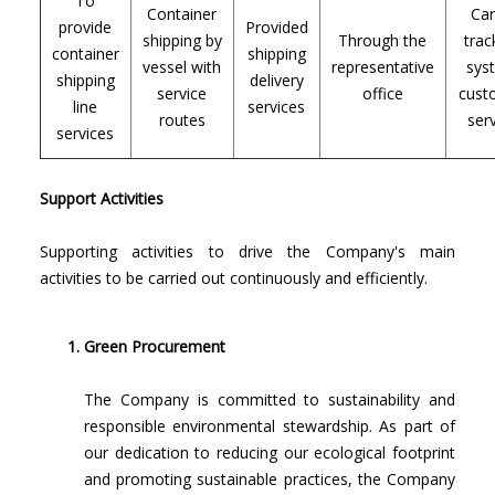
To
Container
Ca
provide
Provided
shipping by
Through the
trac
container
shipping
vessel with
representative
sys
shipping
delivery
service
office
cust
line
services
routes
ser
services
Support Activities
Supporting activities to drive the Company's main
activities to be carried out continuously and efficiently.
Green Procurement
The Company is committed to sustainability and
responsible environmental stewardship. As part of
our dedication to reducing our ecological footprint
and promoting sustainable practices, the Company