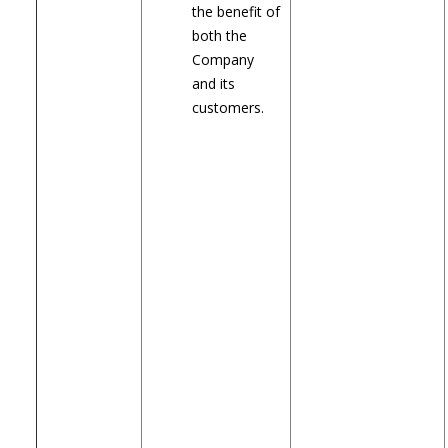
the benefit of
both the
Company
and its
customers.