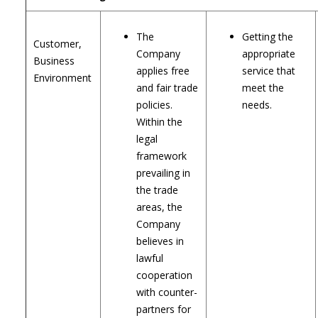
The
Getting the
Customer,
Company
appropriate
Business
applies free
service that
Environment
and fair trade
meet the
policies.
needs.
Within the
legal
framework
prevailing in
the trade
areas, the
Company
believes in
lawful
cooperation
with counter-
partners for