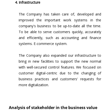
Infrastructure
The Company has taken care of, developed and
improved the important work systems in the
company's business to be up-to-date all the time.
To be able to serve customers quickly, accurately
and efficiently, such as accounting and finance
systems. E-commerce system.
The Company also expanded our infrastructure to
bring in new facilities to support the new normal
with well-secured control features. We focused on
customer digital-centric due to the changing of
business practices and customers’ requests for
more digitalization.
Analysis of stakeholder in the business value