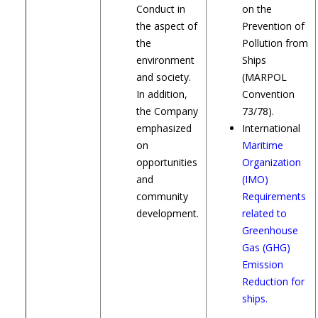
Conduct in
on the
the aspect of
Prevention of
the
Pollution from
environment
Ships
and society.
(MARPOL
In addition,
Convention
the Company
73/78).
emphasized
International
on
Maritime
opportunities
Organization
and
(IMO)
community
Requirements
development.
related to
Greenhouse
Gas (GHG)
Emission
Reduction for
ships.