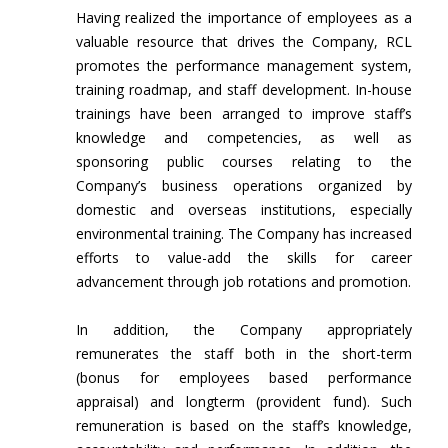
Having realized the importance of employees as a
valuable resource that drives the Company, RCL
promotes the performance management system,
training roadmap, and staff development. In-house
trainings have been arranged to improve staff’s
knowledge and competencies, as well as
sponsoring public courses relating to the
Company’s business operations organized by
domestic and overseas institutions, especially
environmental training. The Company has increased
efforts to value-add the skills for career
advancement through job rotations and promotion.
In addition, the Company appropriately
remunerates the staff both in the short-term
(bonus for employees based performance
appraisal) and longterm (provident fund). Such
remuneration is based on the staff’s knowledge,