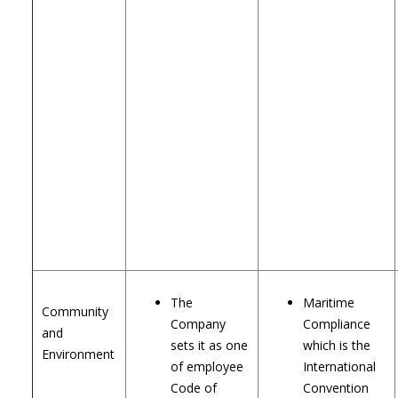
The
Maritime
Community
Company
Compliance
and
sets it as one
which is the
Environment
of employee
International
Code of
Convention