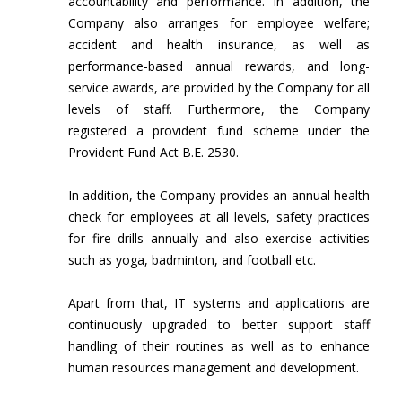
accountability and performance. In addition, the
Company also arranges for employee welfare;
accident and health insurance, as well as
performance-based annual rewards, and long-
service awards, are provided by the Company for all
levels of staff. Furthermore, the Company
registered a provident fund scheme under the
Provident Fund Act B.E. 2530.
In addition, the Company provides an annual health
check for employees at all levels, safety practices
for fire drills annually and also exercise activities
such as yoga, badminton, and football etc.
Apart from that, IT systems and applications are
continuously upgraded to better support staff
handling of their routines as well as to enhance
human resources management and development.