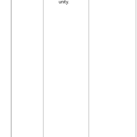
unity.