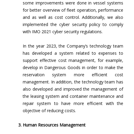
some improvements were done in vessel systems
for better overview of fleet operation, performance
and as well as cost control. Additionally, we also
implemented the cyber security policy to comply
with IMO 2021 cyber security regulations.
In the year 2023, the Company’s technology team
has developed a system related to expenses to
support effective cost management, for example,
develop in Dangerous Goods in order to make the
reservation system more efficient cost
management. In addition, the technology team has
also developed and improved the management of
the leasing system and container maintenance and
repair system to have more efficient with the
objective of reducing costs.
Human Resources Management