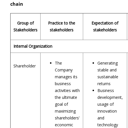
chain
Group of
Practice to the
Expectation of
Stakeholders
stakeholders
stakeholders
Internal Organization
The
Generating
Shareholder
Company
stable and
manages its
sustainable
business
returns
activities with
Business
the ultimate
development,
goal of
usage of
maximizing
innovation
shareholders’
and
economic
technology