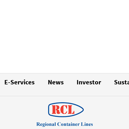
E-Services
News
Investor
Susta