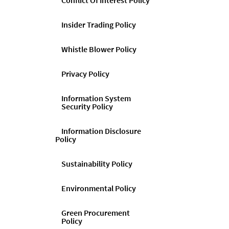
Conflict Of Interest Policy
Insider Trading Policy
Whistle Blower Policy
Privacy Policy
Information System
Security Policy
Information Disclosure
Policy
Sustainability Policy
Environmental Policy
Green Procurement
Policy