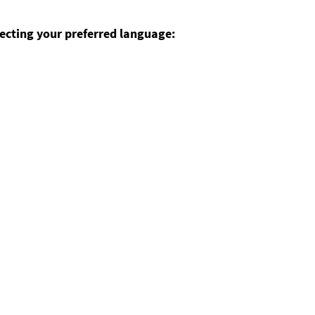
ecting your preferred language: