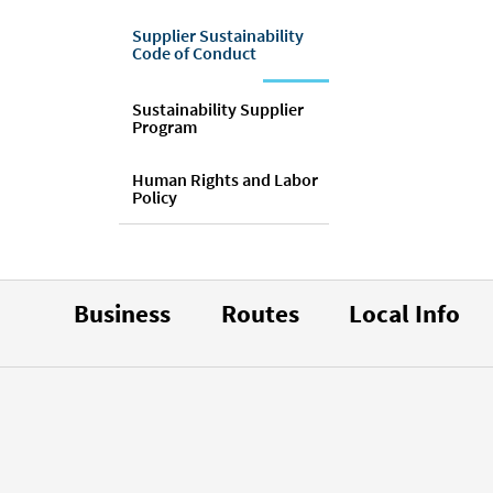
Supplier Sustainability
Code of Conduct
Sustainability Supplier
Program
Human Rights and Labor
Policy
Business
Routes
Local Info