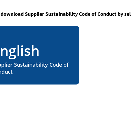
 download Supplier Sustainability Code of Conduct by sel
nglish
plier Sustainability Code of
nduct