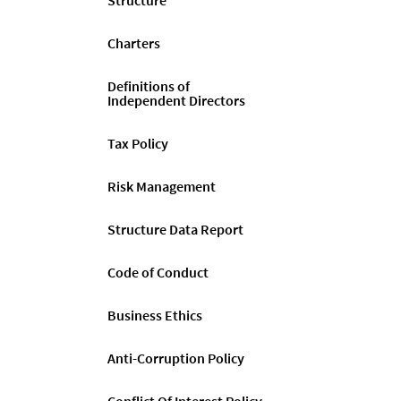
Structure
Charters
Definitions of
Independent Directors
Tax Policy
Risk Management
Structure Data Report
Code of Conduct
Business Ethics
Anti-Corruption Policy