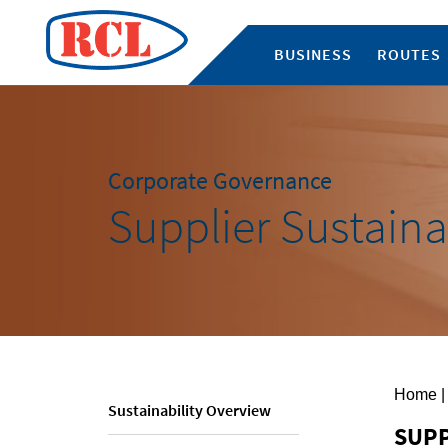
BUSINESS
ROUTES
Corporate Governance
Supplier Sustaina
Home
|
Sustainability Overview
SUPP