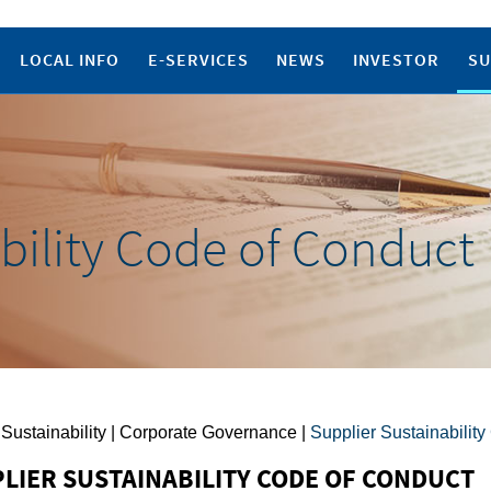
LOCAL INFO
E-SERVICES
NEWS
INVESTOR
SU
bility Code of Conduct
 Sustainability | Corporate Governance |
Supplier Sustainabilit
LIER SUSTAINABILITY CODE OF CONDUCT