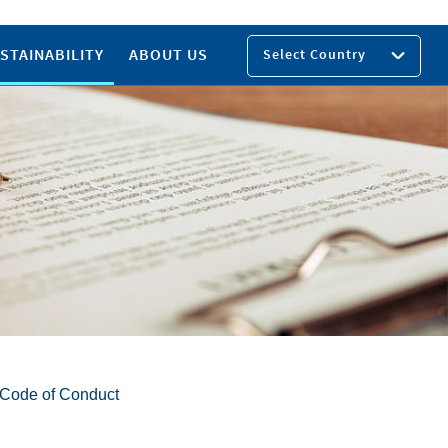
STAINABILITY
ABOUT US
Select Country
y Code of Conduct