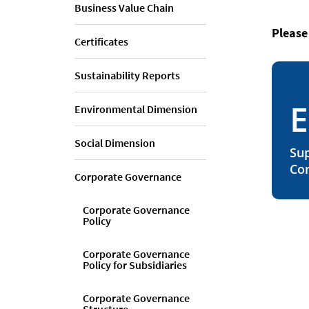
Business Value Chain
Please
Certificates
Sustainability Reports
E
Environmental Dimension
Social Dimension
Sup
Co
Corporate Governance
Corporate Governance
Policy
Corporate Governance
Policy for Subsidiaries
Corporate Governance