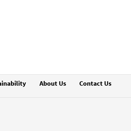
inability
About Us
Contact Us