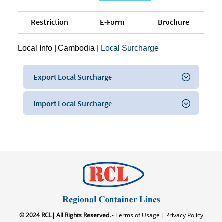
Restriction
E-Form
Brochure
Local Info
|
Cambodia
|
Local Surcharge
Export Local Surcharge
Import Local Surcharge
© 2024 RCL| All Rights Reserved.
- Terms of Usage |
Privacy Policy