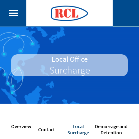
Local Office
Surcharge
Overview
Local
Demurrage and
Contact
Surcharge
Detention