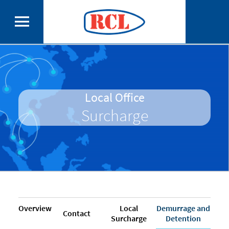
Local Office
Surcharge
Overview
Local
Demurrage and
Contact
Surcharge
Detention