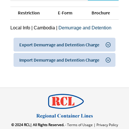
Restriction
E-Form
Brochure
Local Info
|
Cambodia
|
Demurrage and Detention
Export Demurrage and Detention Charge
Import Demurrage and Detention Charge
© 2024 RCL| All Rights Reserved.
- Terms of Usage |
Privacy Policy