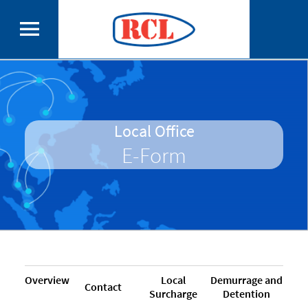
Local Office
E-Form
Overview
Local
Demurrage and
Contact
Surcharge
Detention