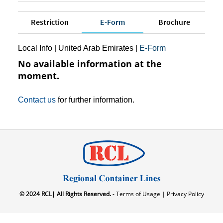
Restriction
E-Form
Brochure
Local Info
|
United Arab Emirates
|
E-Form
No available information at the
moment.
Contact us
for further information.
© 2024 RCL| All Rights Reserved.
- Terms of Usage |
Privacy Policy