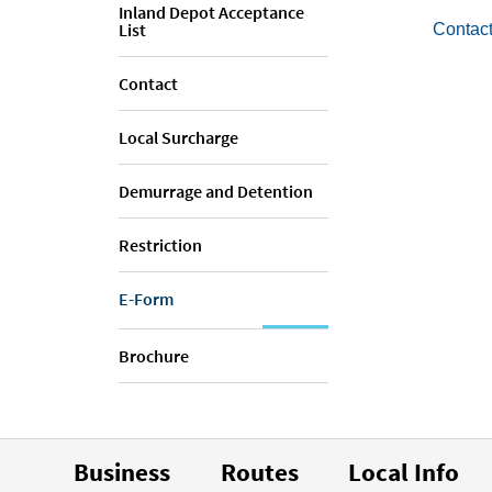
Inland Depot Acceptance
List
Contact
Contact
Local Surcharge
Demurrage and Detention
Restriction
E-Form
Brochure
Business
Routes
Local Info