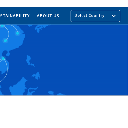
STAINABILITY
ABOUT US
Select Country