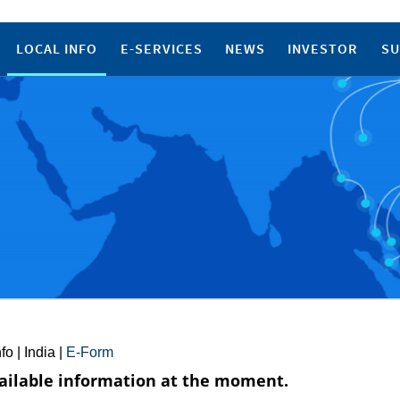
LOCAL INFO
E-SERVICES
NEWS
INVESTOR
SU
nfo
|
India
|
E-Form
ailable information at the moment.