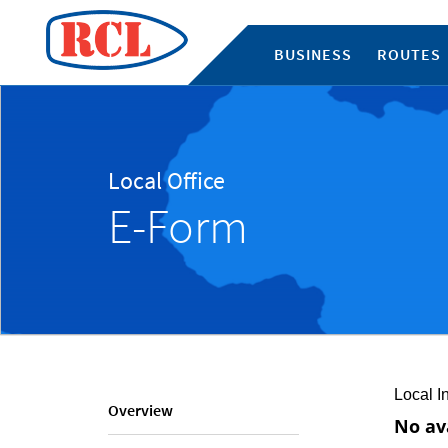
BUSINESS
ROUTES
Local Office
E-Form
Local I
Overview
No av