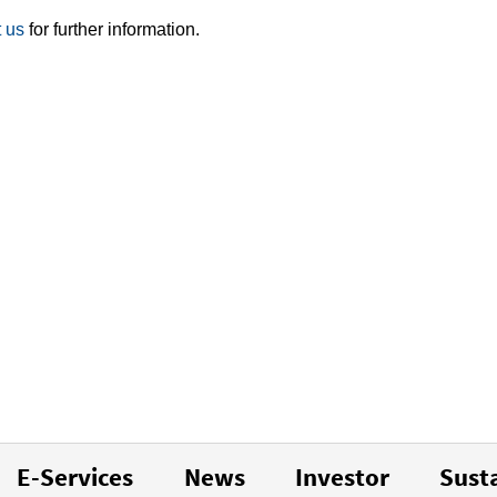
 us
for further information.
E-Services
News
Investor
Susta