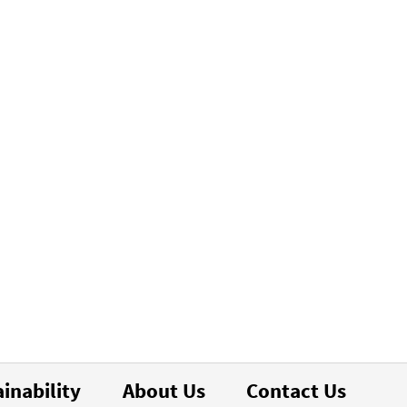
inability
About Us
Contact Us