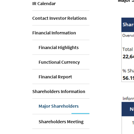
Major 
IR Calendar
Contact Investor Relations
Financial Information
Financial Highlights
Functional Currency
Financial Report
Shareholders Information
Major Shareholders
Shareholders Meeting