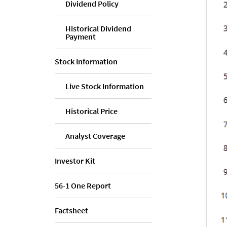
Dividend Policy
Historical Dividend
Payment
Stock Information
Live Stock Information
Historical Price
Analyst Coverage
Investor Kit
56-1 One Report
Factsheet