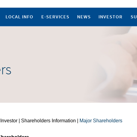
LOCAL INFO
E-SERVICES
NEWS
INVESTOR
SU
rs
 Investor | Shareholders Information |
Major Shareholders