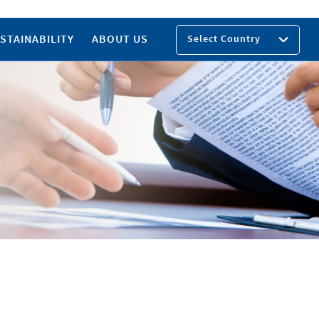
STAINABILITY
ABOUT US
Select Country