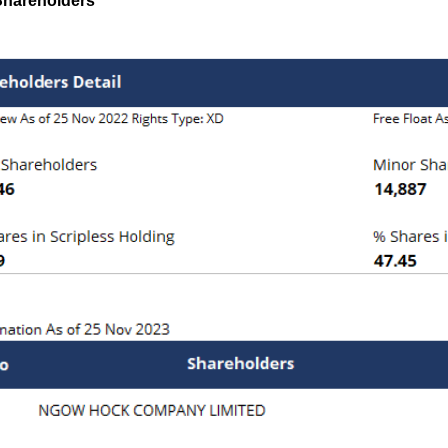
Shareholders