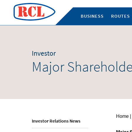
BUSINESS
ROUTES
Investor
Major Shareholde
Home
|
Investor Relations News