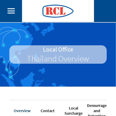
Local Office
Thailand Overview
Demurrage
Local
Overview
Contact
and
Surcharge
Detention