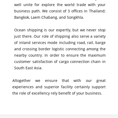
well unite for explore the world trade with your
business path. We consist of 3 offices in Thailand;
Bangkok, Laem Chabang, and Songkhla.
Ocean shipping is our expertly, but we never stop
just there. Our role of shipping also serve a variety
of inland services mode including road, rail, barge
and crossing border logistic connecting among the
nearby country. In order to ensure the maximum
customer satisfaction of cargo connection chain in
South East Asia.
Altogether we ensure that with our great
experiences and superior facility certainly support
the role of excellency rely benefit of your business.