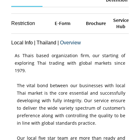
Service
E-Form
Brochure
Restriction
Hub
Local Info
|
Thailand
|
Overview
As Thais based organization firm, our starting of
exploring Thai trading with global markets since
1979.
The vital bond between our businesses with local
Thai market is the core essential and successfully
developing with fully integrity. Our service ensure
to deliver the wide variety spectrum of customer’s
preference along with controlling the quality to be
in line with global standards practice.
Our local five star team are more than ready and