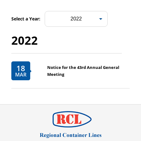
Select a Year:
2022
18
Notice for the 43rd Annual General
MAR
Meeting