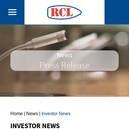
News
Press Release
Home
| News |
Investor News
INVESTOR NEWS