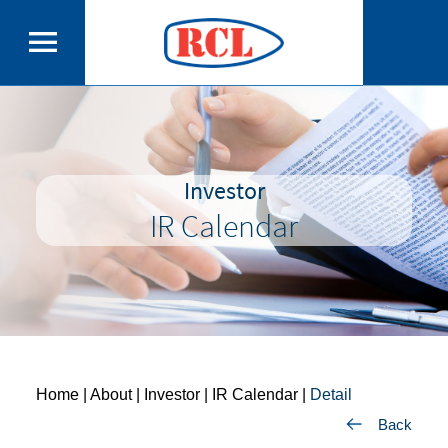
Investor
IR Calendar
Home
| About | Investor |
IR Calendar
|
Detail
Back