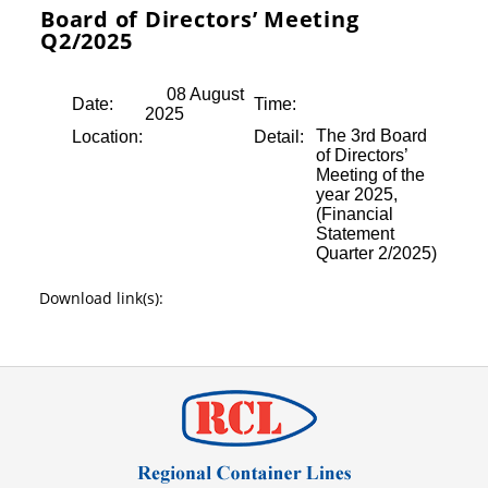
Board of Directors’ Meeting
Q2/2025
08 August
Date:
Time:
2025
The 3rd Board
Location:
Detail:
of Directors’
Meeting of the
year 2025,
(Financial
Statement
Quarter 2/2025)
Download link(s):